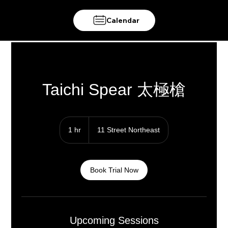
Calendar
Taichi Spear 太極槍
1 hr
1
11 Street Northeast
h
Book Trial Now
Upcoming Sessions