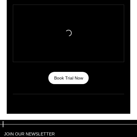
Book Trial Now
JOIN OUR NEWSLETTER
JOIN OUR NEWSLETTER