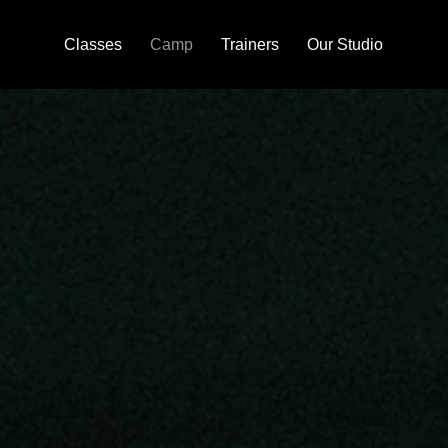
Classes
Camp
Trainers
Our Studio