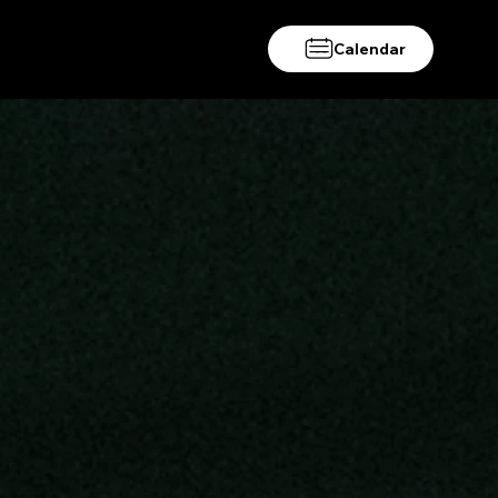
Calendar