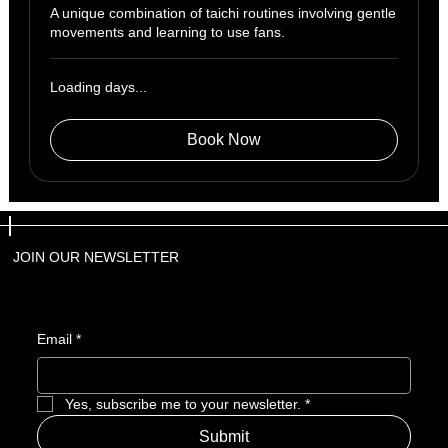
A unique combination of taichi routines involving gentle
movements and learning to use fans.
Loading days...
Book Now
JOIN OUR NEWSLETTER
Email
*
Yes, subscribe me to your newsletter.
*
Submit