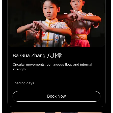
Ba Gua Zhang 八卦掌
Circular movements, continuous flow, and internal
strength.
Loading days...
Book Now