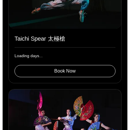
Taichi Spear 太極槍
Loading days...
Book Now