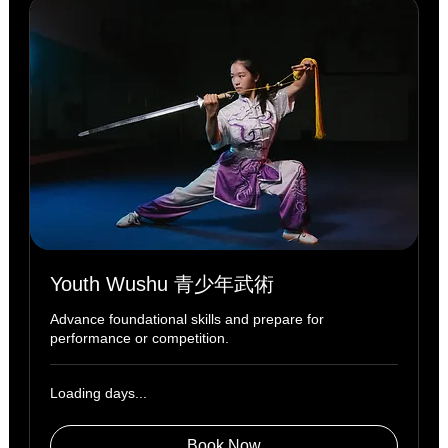
Youth Wushu 青少年武術
Advance foundational skills and prepare for
performance or competition.
Loading days...
Book Now