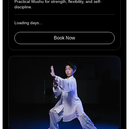
Practical Wushu for strength, flexibility, and self-
discipline.
Loading days...
Book Now