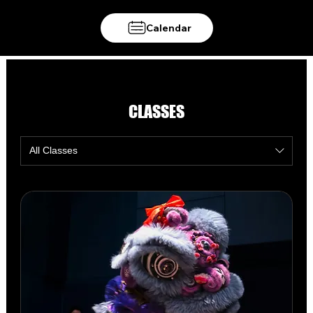
Calendar
CLASSES
All Classes