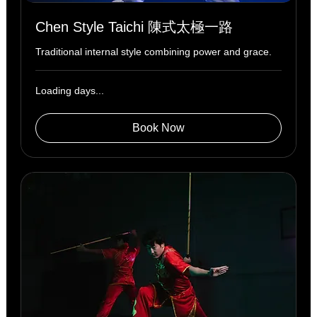
Chen Style Taichi 陳式太極一路
Traditional internal style combining power and grace.
Loading days...
Book Now