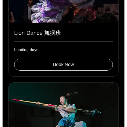
Lion Dance 舞獅班
Loading days...
Book Now