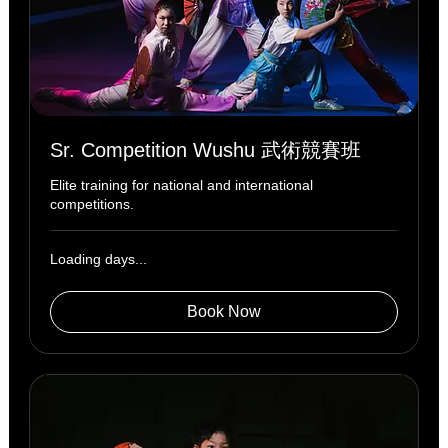
Sr. Competition Wushu 武術競賽班
Elite training for national and international
competitions.
Loading days...
Book Now