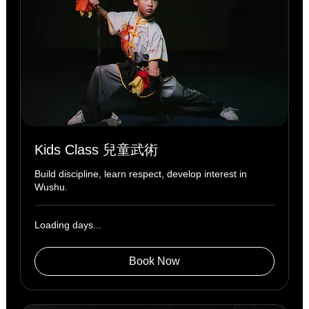
Kids Class 兒童武術
Build discipline, learn respect, develop interest in
Wushu.
Loading days...
Book Now