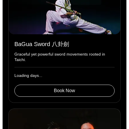
BaGua Sword 八卦劍
Graceful yet powerful sword movements rooted in
Taichi.
Loading days...
Book Now