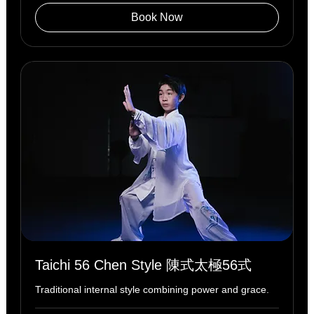
Book Now
Taichi 56 Chen Style 陳式太極56式
Traditional internal style combining power and grace.