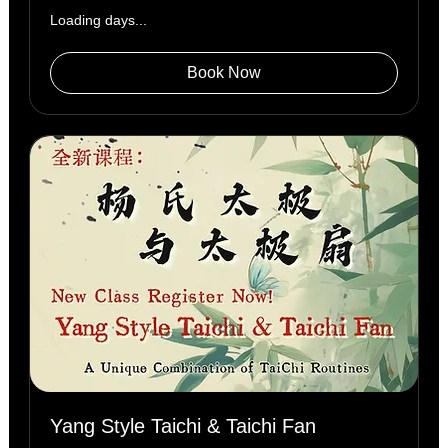
Loading days...
Book Now
Yang Style Taichi & Taichi Fan