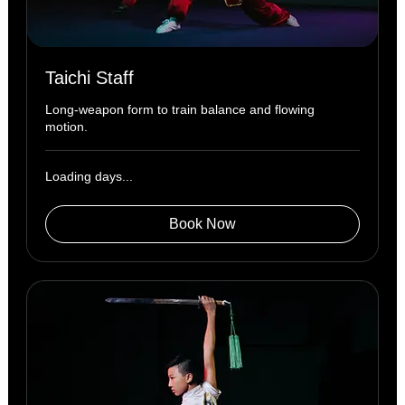
Taichi Staff
Long-weapon form to train balance and flowing
motion.
Loading days...
Book Now