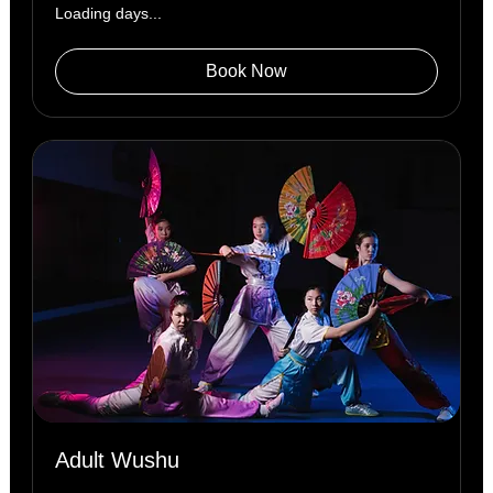
Loading days...
Book Now
Adult Wushu