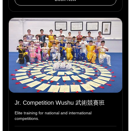
Jr. Competition Wushu 武術競賽班
Elite training for national and international
competitions.