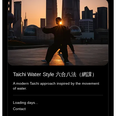
Taichi Water Style 六合八法（網課）
A modern Taichi approach inspired by the movement
of water.
Loading days...
Contact
Contact