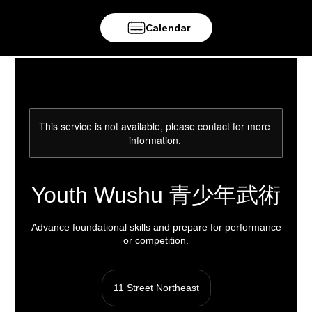
Calendar
This service is not available, please contact for more
information.
Youth Wushu 青少年武術
Advance foundational skills and prepare for performance
or competition.
11 Street Northeast