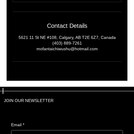
Contact Details
5621 11 St NE #108, Calgary, AB T2E 6Z7, Canada
(403) 889-7261
mofantaichiwushu@hotmail.com
JOIN OUR NEWSLETTER
JOIN OUR NEWSLETTER
Email
Email
*
*